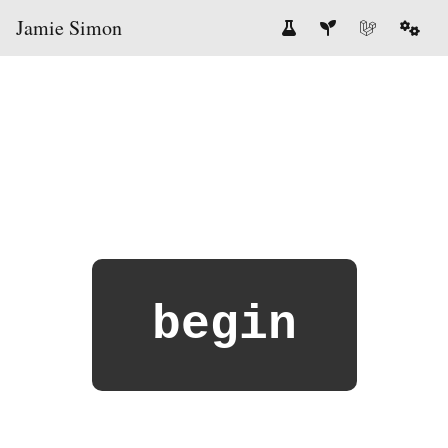
Jamie Simon
begin