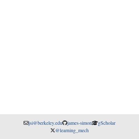
jsi@berkeley.edu
james-simon
gScholar
@learning_mech