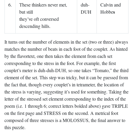
6.
These thinkers never met,
duh-
Calvin and
s
but still
DUH
Hobbe
they’ve oft conversed
descending hills.
It turns out the number of elements in the set (two or three) always
matches the number of beats in each foot of the couplet. As hinted
by the flavortext, one then takes the element from each set
corresponding to the stress in the foot. For example, the first
couplet’s meter is duh-duh-DUH, so one takes “Tomato,” the third
element of the set. This step was tricky, but it can be guessed from
the fact that, though every couplet’s in tetrameter, the location of
the stress is varying, suggesting it’s used for something. Taking the
letter of the stressed set element corresponding to the index of the
poem (i.e. 1 through 6; correct letters bolded above) gave TRIPLE
on the first page and STRESS on the second. A metrical foot
composed of three stresses is a MOLOSSUS, the final answer to
this puzzle.