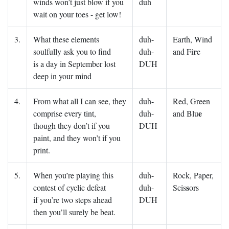
winds won’t just blow if you
duh
wait on your toes - get low!
3.
What these elements
duh-
Earth, Wind
r
soulfully ask you to find
duh-
and Fi
e
is a day in September lost
DUH
deep in your mind
4.
From what all I can see, they
duh-
Red, Green
e
comprise every tint,
duh-
and Blu
though they don’t if you
DUH
paint, and they won’t if you
print.
5.
When you’re playing this
duh-
Rock, Paper,
s
contest of cyclic defeat
duh-
Scis
ors
if you’re two steps ahead
DUH
then you’ll surely be beat.