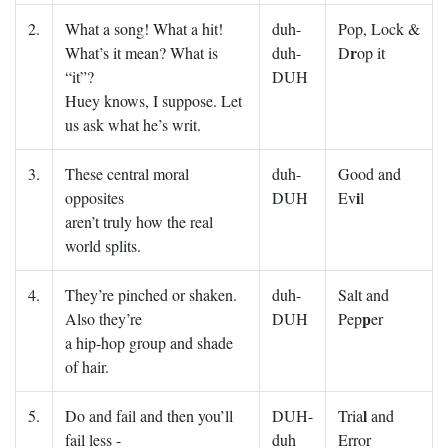
2.
What a song! What a hit!
duh-
Pop, Lock &
r
What’s it mean? What is
duh-
D
op it
“it”?
DUH
Huey knows, I suppose. Let
us ask what he’s writ.
3.
These central moral
duh-
Good and
i
opposites
DUH
Ev
l
aren’t truly how the real
world splits.
4.
They’re pinched or shaken.
duh-
Salt and
p
Also they’re
DUH
Pep
er
a hip-hop group and shade
of hair.
l
5.
Do and fail and then you’ll
DUH-
Tria
and
fail less -
duh
Error