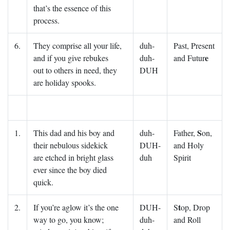
that’s the essence of this
process.
6.
They comprise all your life,
duh-
Past, Present
e
and if you give rebukes
duh-
and Futur
out to others in need, they
DUH
are holiday spooks.
S
1.
This dad and his boy and
duh-
Father,
on,
their nebulous sidekick
DUH-
and Holy
are etched in bright glass
duh
Spirit
ever since the boy died
quick.
t
2.
If you’re aglow it’s the one
DUH-
S
op, Drop
way to go, you know;
duh-
and Roll