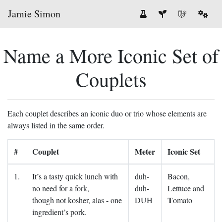
Jamie Simon
Name a More Iconic Set of
Couplets
Each couplet describes an iconic duo or trio whose elements are
always listed in the same order.
#
Couplet
Meter
Iconic Set
1.
It’s a tasty quick lunch with
duh-
Bacon,
no need for a fork,
duh-
Lettuce and
T
though not kosher, alas - one
DUH
omato
ingredient’s pork.