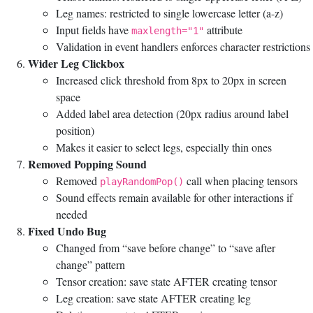
Leg names: restricted to single lowercase letter (a-z)
Input fields have
attribute
maxlength="1"
Validation in event handlers enforces character restrictions
Wider Leg Clickbox
Increased click threshold from 8px to 20px in screen
space
Added label area detection (20px radius around label
position)
Makes it easier to select legs, especially thin ones
Removed Popping Sound
Removed
call when placing tensors
playRandomPop()
Sound effects remain available for other interactions if
needed
Fixed Undo Bug
Changed from “save before change” to “save after
change” pattern
Tensor creation: save state AFTER creating tensor
Leg creation: save state AFTER creating leg