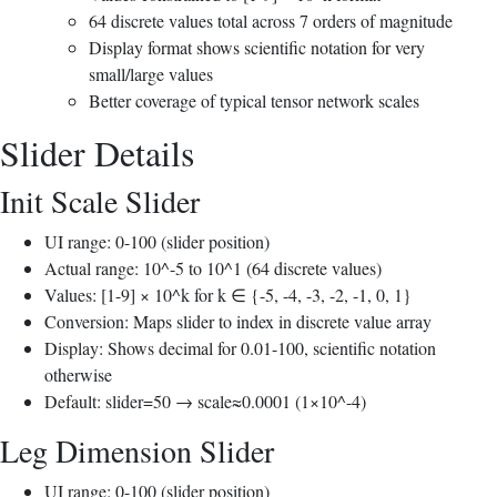
64 discrete values total across 7 orders of magnitude
Display format shows scientific notation for very
small/large values
Better coverage of typical tensor network scales
Slider Details
Init Scale Slider
UI range: 0-100 (slider position)
Actual range: 10^-5 to 10^1 (64 discrete values)
Values: [1-9] × 10^k for k ∈ {-5, -4, -3, -2, -1, 0, 1}
Conversion: Maps slider to index in discrete value array
Display: Shows decimal for 0.01-100, scientific notation
otherwise
Default: slider=50 → scale≈0.0001 (1×10^-4)
Leg Dimension Slider
UI range: 0-100 (slider position)