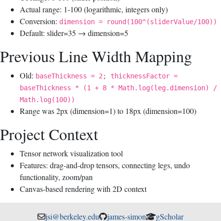
Actual range: 1-100 (logarithmic, integers only)
Conversion:
dimension = round(100^(sliderValue/100))
Default: slider=35 → dimension=5
Previous Line Width Mapping
Old:
baseThickness = 2; thicknessFactor =
baseThickness * (1 + 8 * Math.log(leg.dimension) /
Math.log(100))
Range was 2px (dimension=1) to 18px (dimension=100)
Project Context
Tensor network visualization tool
Features: drag-and-drop tensors, connecting legs, undo
functionality, zoom/pan
Canvas-based rendering with 2D context
jsi@berkeley.edu
james-simon
gScholar