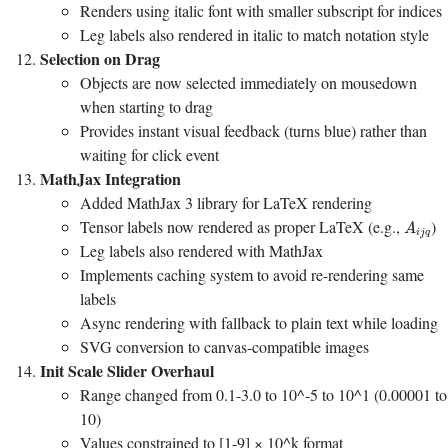
Renders using italic font with smaller subscript for indices
Leg labels also rendered in italic to match notation style
Selection on Drag
Objects are now selected immediately on mousedown
when starting to drag
Provides instant visual feedback (turns blue) rather than
waiting for click event
MathJax Integration
Added MathJax 3 library for LaTeX rendering
A
i
j
q
Tensor labels now rendered as proper LaTeX (e.g.,
)
A
i
j
q
Leg labels also rendered with MathJax
Implements caching system to avoid re-rendering same
labels
Async rendering with fallback to plain text while loading
SVG conversion to canvas-compatible images
Init Scale Slider Overhaul
Range changed from 0.1-3.0 to 10^-5 to 10^1 (0.00001 to
10)
Values constrained to [1-9] × 10^k format