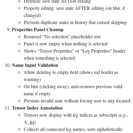
Deletion: save state AFTER erasing
Property editing: save state AFTER editing (on blur, if
changed)
Prevents duplicate states in history that caused skipping
Properties Panel Cleanup
Removed “No selection” placeholder text
Panel is now empty when nothing is selected
Shows “Tensor Properties” or “Leg Properties” header
when something is selected
Name Input Validation
Allow deleting to empty field (shows red border as
warning)
On blur (clicking away), auto-restores previous valid
name if empty
Prevents invalid state without forcing user to stay focused
Tensor Index Annotation
Tensors now display with leg indices as subscripts (e.g.,
A_ijq)
Collects all connected leg names, sorts alphabetically