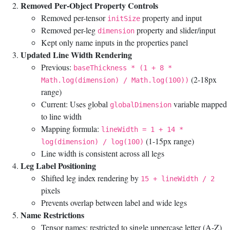
Removed Per-Object Property Controls
Removed per-tensor
property and input
initSize
Removed per-leg
property and slider/input
dimension
Kept only name inputs in the properties panel
Updated Line Width Rendering
Previous:
baseThickness * (1 + 8 *
(2-18px
Math.log(dimension) / Math.log(100))
range)
Current: Uses global
variable mapped
globalDimension
to line width
Mapping formula:
lineWidth = 1 + 14 *
(1-15px range)
log(dimension) / log(100)
Line width is consistent across all legs
Leg Label Positioning
Shifted leg index rendering by
15 + lineWidth / 2
pixels
Prevents overlap between label and wide legs
Name Restrictions
Tensor names: restricted to single uppercase letter (A-Z)