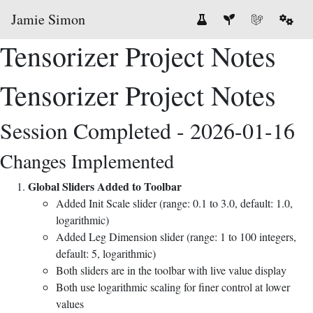
Jamie Simon
Tensorizer Project Notes
Tensorizer Project Notes
Session Completed - 2026-01-16
Changes Implemented
Global Sliders Added to Toolbar
Added Init Scale slider (range: 0.1 to 3.0, default: 1.0,
logarithmic)
Added Leg Dimension slider (range: 1 to 100 integers,
default: 5, logarithmic)
Both sliders are in the toolbar with live value display
Both use logarithmic scaling for finer control at lower
values